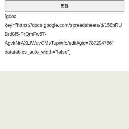
[gdoc
key=”https://docs.google.com/spreadsheets/d/158bRU
Brd8f5-PrQmFw57-
AgvkNrAXLIWuvCMsTupWfo/edit#gid=787294786″
datatables_auto_width=”false”]